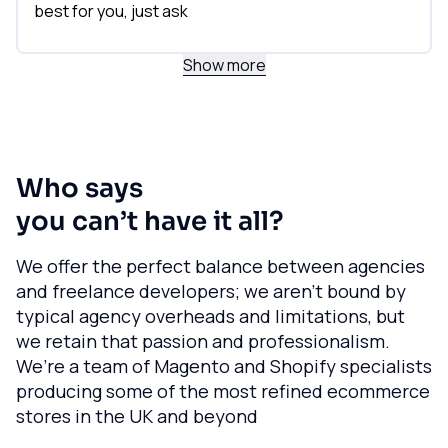
best for you, just ask
Show more
Who says
you can’t have it all?
We offer the perfect balance between agencies
and freelance developers; we aren’t bound by
typical agency overheads and limitations, but
we retain that passion and professionalism.
We’re a team of Magento and Shopify specialists
producing some of the most refined ecommerce
stores in the UK and beyond