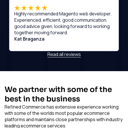
Highly recommended Magento web developer.
Experienced, efficient, good communication,
good advice given, looking forward to working
together moving forward.
Kat Braganza
Read all reviews
We partner with some of the
best in the business
Refined Commerce has extensive experience working
with some of the worlds most popular ecommerce
platforms and maintains close partnerships with industry
leading ecommerce services