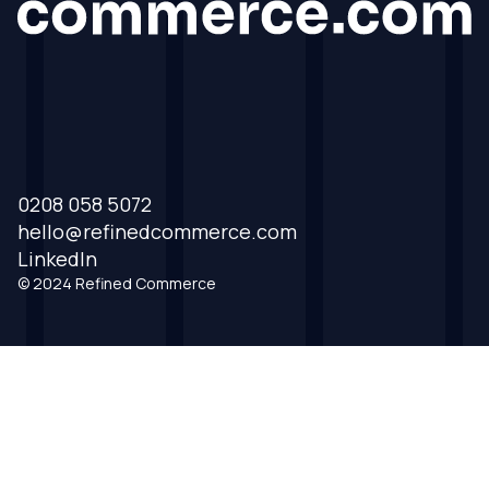
0208 058 5072
hello@refinedcommerce.com
LinkedIn
© 2024 Refined Commerce