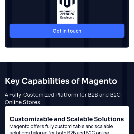
Get in touch
Key Capabilities of Magento
A Fully-Customized Platform for B2B and B2C
Online Stores
Customizable and Scalable Solutions
Magento offers fully customizable and scalable
solutions tailored for both B2B and B2C online