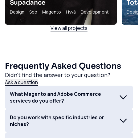
Supadance
Tot
Design
Seo
Magento
Hyvä
Development
Desi
View all projects
Frequently Asked Questions
Didn't find the answer to your question?
Ask a question
What Magento and Adobe Commerce
services do you offer?
We specialise in building and maintaining high-
Do you work with specific industries or
performance Magento and Adobe Commerce
niches?
websites. Our services encompass everything from
initial strategy and design to development,
While we have expertise in various industries, we