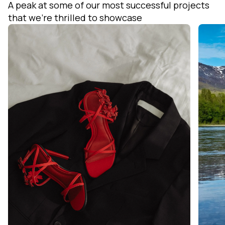
A peak at some of our most successful projects
that we’re thrilled to showcase