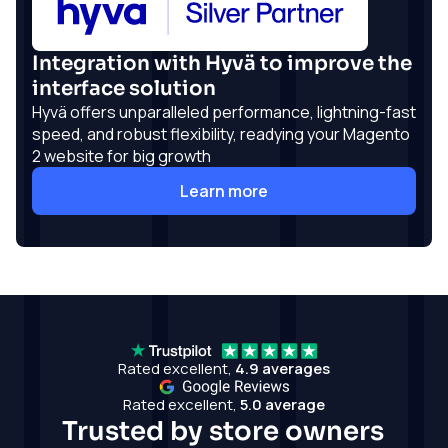
Integration with Hyvä to improve the
interface solution
Hyvä offers unparalleled performance, lightning-fast
speed, and robust flexibility, readying your Magento
2 website for big growth
Learn more
Rated excellent,
4.9 averages
Rated excellent,
5.0 average
Trusted by store owners