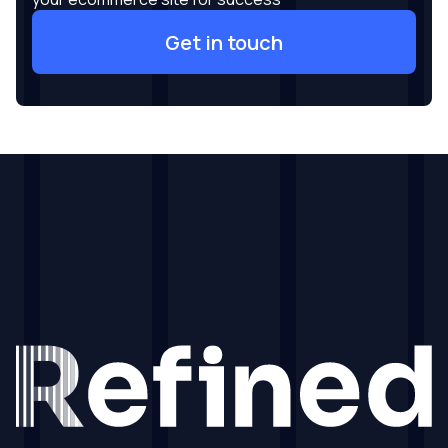
Get in touch