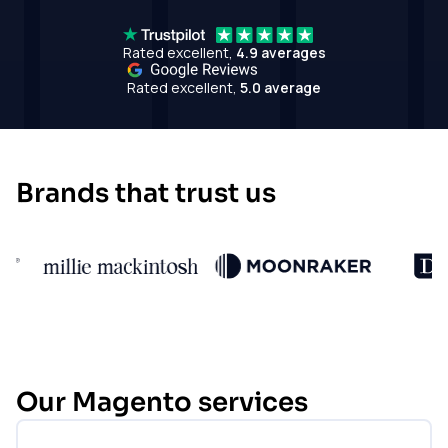
Rated excellent,
4.9 averages
Rated excellent,
5.0 average
Brands that trust us
Our Magento services