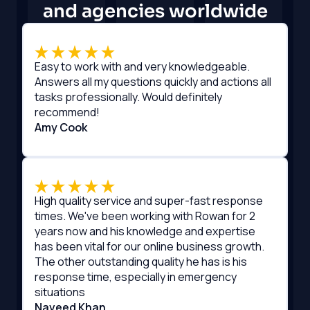
and agencies worldwide
Easy to work with and very knowledgeable.
Answers all my questions quickly and actions all
tasks professionally. Would definitely
recommend!
Amy Cook
High quality service and super-fast response
times. We've been working with Rowan for 2
years now and his knowledge and expertise
has been vital for our online business growth.
The other outstanding quality he has is his
response time, especially in emergency
situations
Naveed Khan