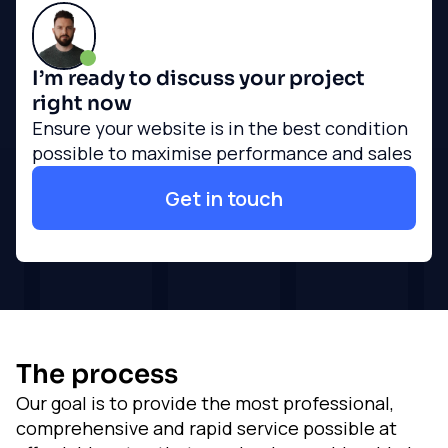
I’m ready to discuss your project
right now
Ensure your website is in the best condition
possible to maximise performance and sales
Get in touch
The process
Our goal is to provide the most professional,
comprehensive and rapid service possible at