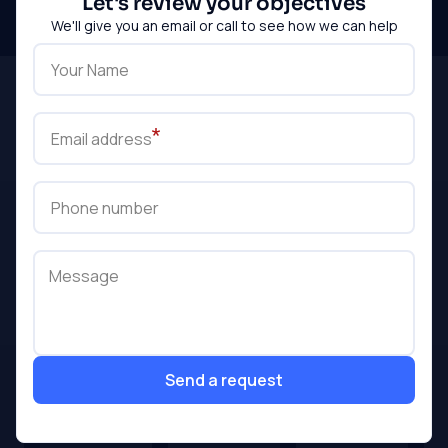
Let's review your objectives
touch
We'll give you an email or call to see how we can help
Your Name
Email address
Phone number
Message
Send a request