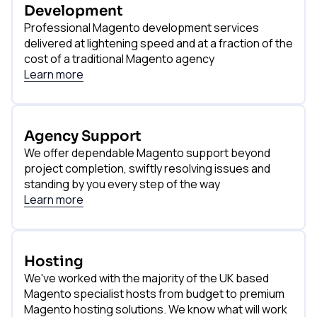
Development
Professional Magento development services
delivered at lightening speed and at a fraction of the
cost of a traditional Magento agency
Learn more
Agency Support
We offer dependable Magento support beyond
project completion, swiftly resolving issues and
standing by you every step of the way
Learn more
Hosting
We've worked with the majority of the UK based
Magento specialist hosts from budget to premium
Magento hosting solutions. We know what will work