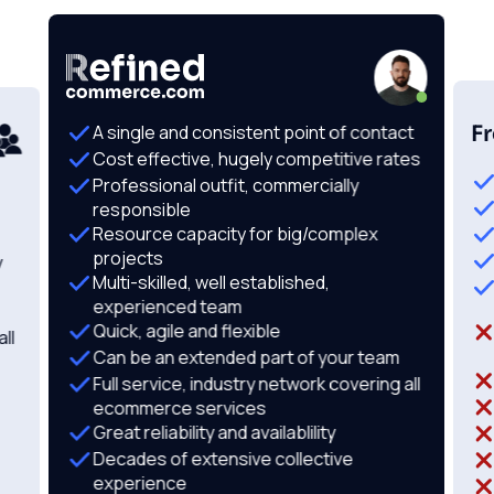
F
A single and consistent point of contact
Cost effective, hugely competitive rates
Professional outfit, commercially
responsible
Resource capacity for big/complex
projects
y
Multi-skilled, well established,
experienced team
Quick, agile and flexible
ll
Can be an extended part of your team
Full service, industry network covering all
ecommerce services
Great reliability and availablility
Decades of extensive collective
experience