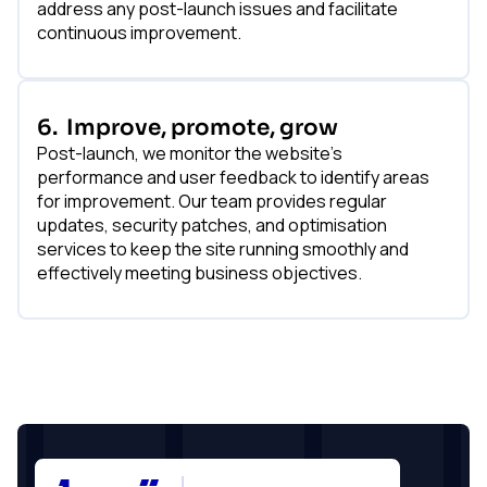
address any post-launch issues and facilitate
continuous improvement.
6.
Improve, promote, grow
Post-launch, we monitor the website's
performance and user feedback to identify areas
for improvement. Our team provides regular
updates, security patches, and optimisation
services to keep the site running smoothly and
effectively meeting business objectives.