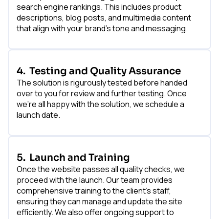
search engine rankings. This includes product
descriptions, blog posts, and multimedia content
that align with your brand's tone and messaging.
4.
Testing and Quality Assurance
The solution is rigurously tested before handed
over to you for review and further testing. Once
we’re all happy with the solution, we schedule a
launch date.
5.
Launch and Training
Once the website passes all quality checks, we
proceed with the launch. Our team provides
comprehensive training to the client's staff,
ensuring they can manage and update the site
efficiently. We also offer ongoing support to