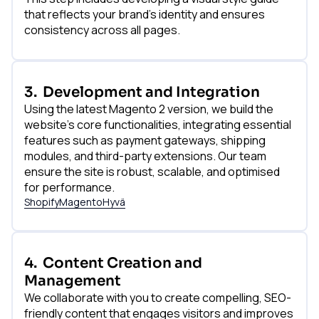
that reflects your brand's identity and ensures
consistency across all pages.
3.
Development and Integration
Using the latest Magento 2 version, we build the
website's core functionalities, integrating essential
features such as payment gateways, shipping
modules, and third-party extensions. Our team
ensure the site is robust, scalable, and optimised
for performance.
Shopify
Magento
Hyvä
4.
Content Creation and
Management
We collaborate with you to create compelling, SEO-
friendly content that engages visitors and improves