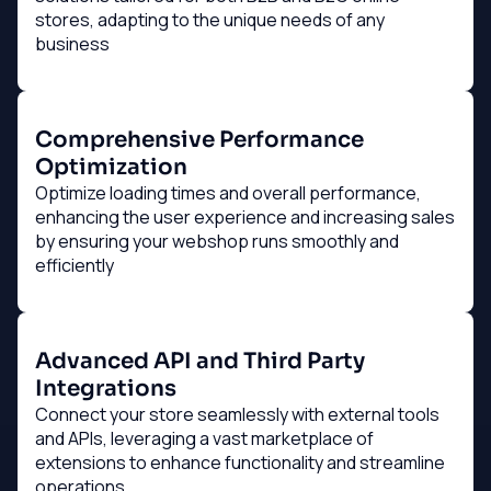
stores, adapting to the unique needs of any
business
Comprehensive Performance
Optimization
Optimize loading times and overall performance,
enhancing the user experience and increasing sales
by ensuring your webshop runs smoothly and
efficiently
Advanced API and Third Party
Integrations
Connect your store seamlessly with external tools
and APIs, leveraging a vast marketplace of
extensions to enhance functionality and streamline
operations