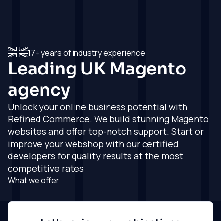
Full Service
Full Service
Testimonials
Hyvä
Magento
Shopify Agency
See what our
clients think
Agency
Consultancy,
Magento
project
Consultancy,
How we work
Get in touch
17+ years of industry experience
development,
projects, delivery
Shopify
How our
Leading UK
Magento
delivery and
and support
experieince and
support
Work
expertise all come
Magento
agency
Shopify
together
Development
Development
Insights
Experienced and
Unlock your online business potential with
Partners
Experienced and
qualified Magento
Refined Commerce
. We build stunning Magento
Working with the
qualified Shopify
development team
About
very best service
websites and offer top-notch support. Start or
development team
providers
Magento
improve your webshop with our certified
Shopify Agency
Agency Support
Get in touch
developers for quality results at the most
Industries
Support
Whitelabled
From fashion to
competitive rates
Whitelabled
development
hobbies, we cover
What we offer
development
services, and more
it all
services, and more
Get in
Get in
Get in
touch
touch