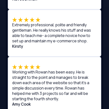
Extremely professional, polite and friendly
gentleman. He really knows his stuff and was
able to teach me- a complete novice how to
set up and maintain my e-commerce shop.
Kirsty
Working with Rowan has been easy. He is
straight to the point and manages to break
down each area of the website so that it's a
simple discussion every time. Rowan has
helped me with 3 projects so far and will be
starting the fourth shortly.
Amy Cook