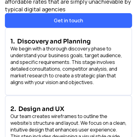
affordable rates that are simply unachievable by
typical digital agencies
Get in touch
1.
Discovery and Planning
We begin with a thorough discovery phase to
understand your business goals, target audience,
and specific requirements. This stage involves
detailed consultations, competitor analysis, and
market research to create a strategic plan that
aligns with your vision and objectives.
2.
Design and UX
Our team creates wireframes to outline the
website's structure and layout. We focus on a clean,
intuitive design that enhances user experience.
This step includes developing a visual style guide