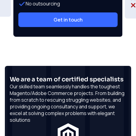
No outsourcing
Get in touch
We are a team of certified specialists
Our skilled team seamlessly handles the toughest
Magento/Adobe Commerce projects. From building
from scratch to rescuing struggling websites, and
providing ongoing consultancy and support, we
excel at solving complex problems with elegant
solutions