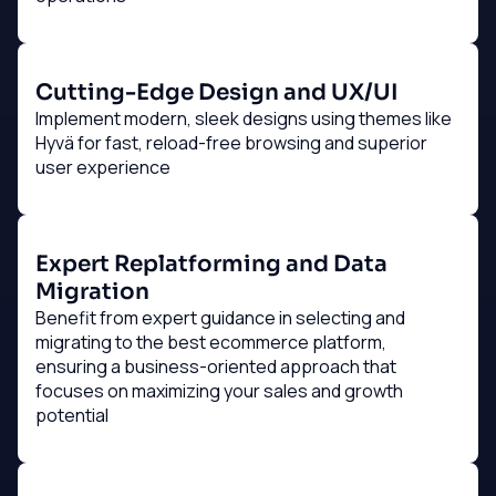
Cutting-Edge Design and UX/UI
Implement modern, sleek designs using themes like
Hyvä for fast, reload-free browsing and superior
user experience
Expert Replatforming and Data
Migration
Benefit from expert guidance in selecting and
migrating to the best ecommerce platform,
ensuring a business-oriented approach that
focuses on maximizing your sales and growth
potential