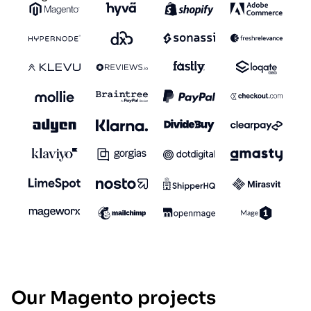
Our Magento projects