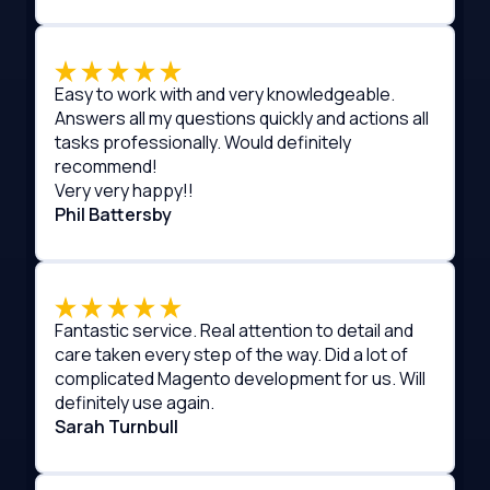
Easy to work with and very knowledgeable.
Answers all my questions quickly and actions all
tasks professionally. Would definitely
recommend!
Very very happy!!
Phil Battersby
Fantastic service. Real attention to detail and
care taken every step of the way. Did a lot of
complicated Magento development for us. Will
definitely use again.
Sarah Turnbull