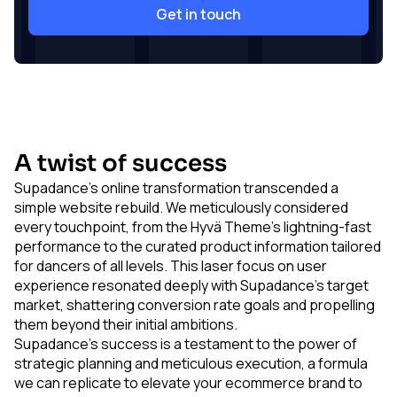
Get in touch
A twist of success
Supadance's online transformation transcended a
simple website rebuild. We meticulously considered
every touchpoint, from the Hyvä Theme's lightning-fast
performance to the curated product information tailored
for dancers of all levels. This laser focus on user
experience resonated deeply with Supadance's target
market, shattering conversion rate goals and propelling
them beyond their initial ambitions.
Supadance's success is a testament to the power of
strategic planning and meticulous execution, a formula
we can replicate to elevate your ecommerce brand to