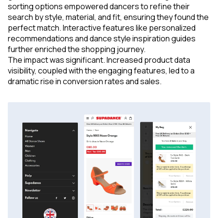
sorting options empowered dancers to refine their
search by style, material, and fit, ensuring they found the
perfect match. Interactive features like personalized
recommendations and dance style inspiration guides
further enriched the shopping journey.
The impact was significant. Increased product data
visibility, coupled with the engaging features, led to a
dramatic rise in conversion rates and sales.