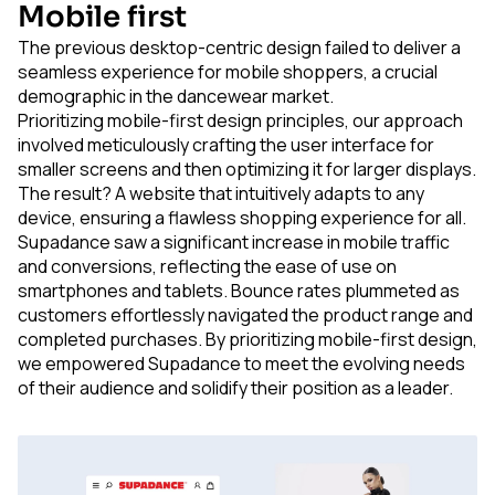
Mobile first
The previous desktop-centric design failed to deliver a
seamless experience for mobile shoppers, a crucial
demographic in the dancewear market.
Prioritizing mobile-first design principles, our approach
involved meticulously crafting the user interface for
smaller screens and then optimizing it for larger displays.
The result? A website that intuitively adapts to any
device, ensuring a flawless shopping experience for all.
Supadance saw a significant increase in mobile traffic
and conversions, reflecting the ease of use on
smartphones and tablets. Bounce rates plummeted as
customers effortlessly navigated the product range and
completed purchases. By prioritizing mobile-first design,
we empowered Supadance to meet the evolving needs
of their audience and solidify their position as a leader.