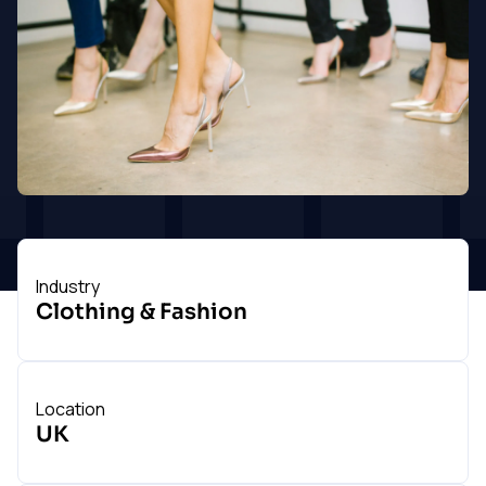
touch
Industry
Clothing & Fashion
Location
UK