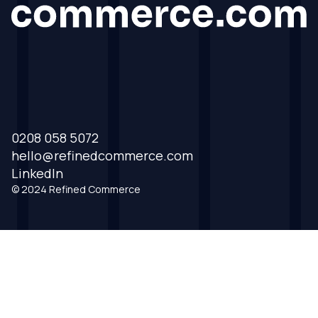
0208 058 5072
hello@refinedcommerce.com
LinkedIn
© 2024 Refined Commerce