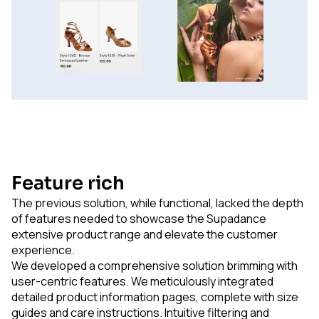
Feature rich
The previous solution, while functional, lacked the depth
of features needed to showcase the Supadance
extensive product range and elevate the customer
experience.
We developed a comprehensive solution brimming with
user-centric features. We meticulously integrated
detailed product information pages, complete with size
guides and care instructions. Intuitive filtering and