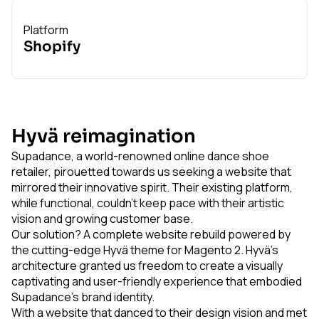
Platform
Shopify
Hyvä reimagination
Supadance, a world-renowned online dance shoe
retailer, pirouetted towards us seeking a website that
mirrored their innovative spirit. Their existing platform,
while functional, couldn't keep pace with their artistic
vision and growing customer base.
Our solution? A complete website rebuild powered by
the cutting-edge Hyvä theme for Magento 2. Hyvä's
architecture granted us freedom to create a visually
captivating and user-friendly experience that embodied
Supadance's brand identity.
With a website that danced to their design vision and met