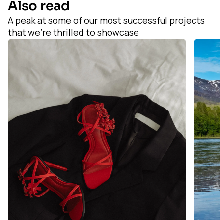
Also read
A peak at some of our most successful projects
that we’re thrilled to showcase