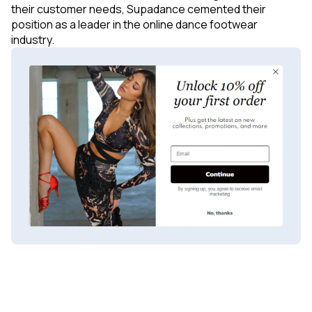
their customer needs, Supadance cemented their
position as a leader in the online dance footwear
industry.