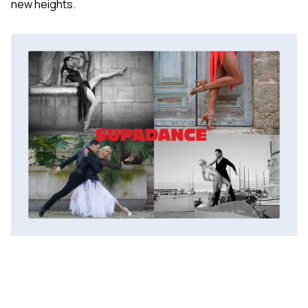
new heights.