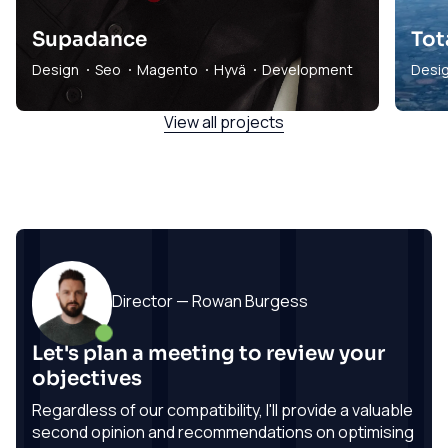
Supadance
Tot
Design
Seo
Magento
Hyvä
Development
Desi
View all projects
Director — Rowan Burgess
Let's plan a meeting to review your
objectives
Regardless of our compatibility, I'll provide a valuable
second opinion and recommendations on optimising