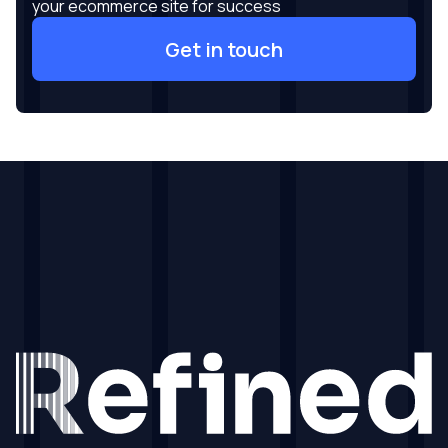
your ecommerce site for success
Get in touch