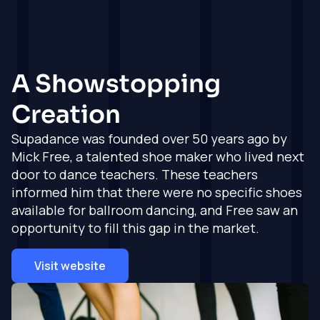
Full Service
Full Service
Testimonials
Hyvä
Magento
Shopify Agency
See what our
clients think
Agency
Consultancy,
Magento
project
Consultancy,
How we work
Get in touch
A Showstopping
development,
projects, delivery
Shopify
How our
delivery and
and support
experieince and
Creation
support
Work
expertise all come
Magento
Shopify
together
Development
Supadance was founded over 50 years ago by
Development
Insights
Experienced and
Mick Free, a talented shoe maker who lived next
Partners
Experienced and
qualified Magento
Working with the
door to dance teachers. These teachers
qualified Shopify
development team
About
very best service
development team
informed him that there were no specific shoes
providers
Magento
available for ballroom dancing, and Free saw an
Shopify Agency
Agency Support
Get in touch
Industries
opportunity to fill this gap in the market.
Support
Whitelabled
From fashion to
Whitelabled
development
hobbies, we cover
development
services, and more
Visit website
it all
services, and more
Get in
Get in
Get in
touch
touch