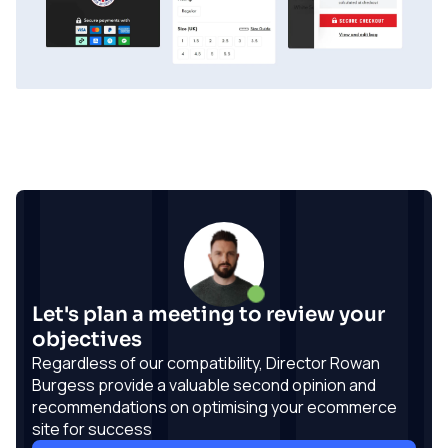
Let's plan a meeting to review your
objectives
Regardless of our compatibility, Director Rowan
Burgess provide a valuable second opinion and
recommendations on optimising your ecommerce
site for success